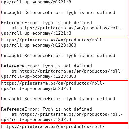
ups/roll-up-economy/@1221:8

Uncaught ReferenceError: Tygh is not defined

ReferenceError: Tygh is not defined

    at https://printarama.es/en/productos/roll-
ups/roll-up-economy/:1221:8
https://printarama.es/en/productos/roll-
ups/roll-up-economy/@1223:383

Uncaught ReferenceError: Tygh is not defined

ReferenceError: Tygh is not defined

    at https://printarama.es/en/productos/roll-
ups/roll-up-economy/:1223:383
https://printarama.es/en/productos/roll-
ups/roll-up-economy/@1232:3

Uncaught ReferenceError: Tygh is not defined

ReferenceError: Tygh is not defined

    at https://printarama.es/en/productos/roll-
ups/roll-up-economy/:1232:3
https://printarama.es/en/productos/roll-