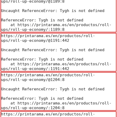
ups/roll-up-economy/@1189:8

Uncaught ReferenceError: Tygh is not defined

ReferenceError: Tygh is not defined

    at https://printarama.es/en/productos/roll-
ups/roll-up-economy/:1189:8
https://printarama.es/en/productos/roll-
ups/roll-up-economy/@1191:442

Uncaught ReferenceError: Tygh is not defined

ReferenceError: Tygh is not defined

    at https://printarama.es/en/productos/roll-
ups/roll-up-economy/:1191:442
https://printarama.es/en/productos/roll-
ups/roll-up-economy/@1204:8

Uncaught ReferenceError: Tygh is not defined

ReferenceError: Tygh is not defined

    at https://printarama.es/en/productos/roll-
ups/roll-up-economy/:1204:8
https://printarama.es/en/productos/roll-