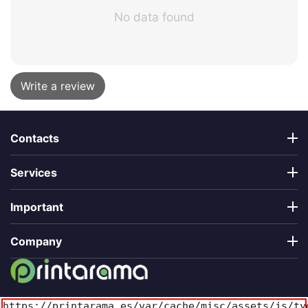
No data found
Write a review
Contacts
Services
Important
Company
https://printarama.es/var/cache/misc/assets/js/ty