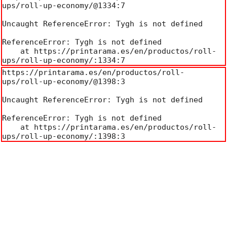
ups/roll-up-economy/@1334:7

Uncaught ReferenceError: Tygh is not defined

ReferenceError: Tygh is not defined

    at https://printarama.es/en/productos/roll-
ups/roll-up-economy/:1334:7
https://printarama.es/en/productos/roll-
ups/roll-up-economy/@1398:3

Uncaught ReferenceError: Tygh is not defined

ReferenceError: Tygh is not defined

    at https://printarama.es/en/productos/roll-
ups/roll-up-economy/:1398:3