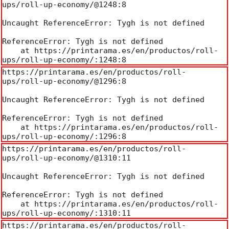
ups/roll-up-economy/@1248:8

Uncaught ReferenceError: Tygh is not defined

ReferenceError: Tygh is not defined

    at https://printarama.es/en/productos/roll-
ups/roll-up-economy/:1248:8
https://printarama.es/en/productos/roll-
ups/roll-up-economy/@1296:8

Uncaught ReferenceError: Tygh is not defined

ReferenceError: Tygh is not defined

    at https://printarama.es/en/productos/roll-
ups/roll-up-economy/:1296:8
https://printarama.es/en/productos/roll-
ups/roll-up-economy/@1310:11

Uncaught ReferenceError: Tygh is not defined

ReferenceError: Tygh is not defined

    at https://printarama.es/en/productos/roll-
ups/roll-up-economy/:1310:11
https://printarama.es/en/productos/roll-