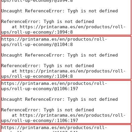
ups/roll-up-economy/@1094:8

Uncaught ReferenceError: Tygh is not defined

ReferenceError: Tygh is not defined

    at https://printarama.es/en/productos/roll-
ups/roll-up-economy/:1094:8
https://printarama.es/en/productos/roll-
ups/roll-up-economy/@1104:8

Uncaught ReferenceError: Tygh is not defined

ReferenceError: Tygh is not defined

    at https://printarama.es/en/productos/roll-
ups/roll-up-economy/:1104:8
https://printarama.es/en/productos/roll-
ups/roll-up-economy/@1106:197

Uncaught ReferenceError: Tygh is not defined

ReferenceError: Tygh is not defined

    at https://printarama.es/en/productos/roll-
ups/roll-up-economy/:1106:197
https://printarama.es/en/productos/roll-