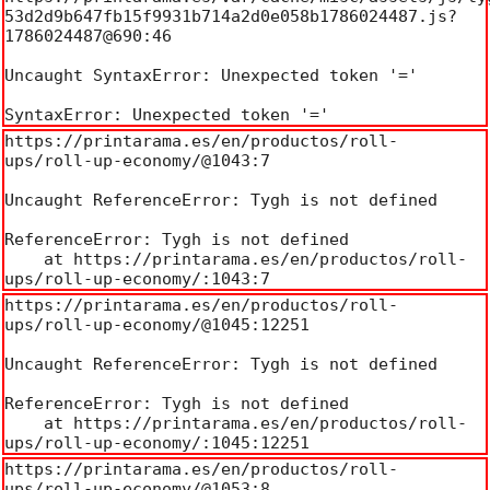
53d2d9b647fb15f9931b714a2d0e058b1786024487.js?
1786024487@690:46

Uncaught SyntaxError: Unexpected token '='

SyntaxError: Unexpected token '='
https://printarama.es/en/productos/roll-
ups/roll-up-economy/@1043:7

Uncaught ReferenceError: Tygh is not defined

ReferenceError: Tygh is not defined

    at https://printarama.es/en/productos/roll-
ups/roll-up-economy/:1043:7
https://printarama.es/en/productos/roll-
ups/roll-up-economy/@1045:12251

Uncaught ReferenceError: Tygh is not defined

ReferenceError: Tygh is not defined

    at https://printarama.es/en/productos/roll-
ups/roll-up-economy/:1045:12251
https://printarama.es/en/productos/roll-
ups/roll-up-economy/@1053:8
