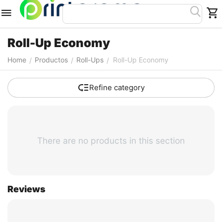
Roll-Up Economy
Home
Productos
Roll-Ups
Roll-Up Economy
/
/
/
Refine category
There are no products in this section
Reviews