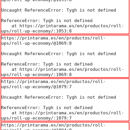
Uncaught ReferenceError: Tygh is not defined

ReferenceError: Tygh is not defined

    at https://printarama.es/en/productos/roll-
ups/roll-up-economy/:1053:8
https://printarama.es/en/productos/roll-
ups/roll-up-economy/@1069:8

Uncaught ReferenceError: Tygh is not defined

ReferenceError: Tygh is not defined

    at https://printarama.es/en/productos/roll-
ups/roll-up-economy/:1069:8
https://printarama.es/en/productos/roll-
ups/roll-up-economy/@1079:7

Uncaught ReferenceError: Tygh is not defined

ReferenceError: Tygh is not defined

    at https://printarama.es/en/productos/roll-
ups/roll-up-economy/:1079:7
https://printarama.es/en/productos/roll-