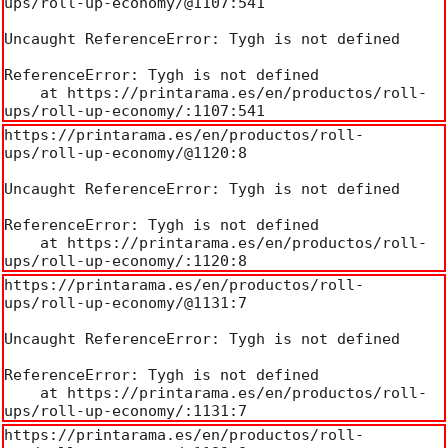
ups/roll-up-economy/@1107:541

Uncaught ReferenceError: Tygh is not defined

ReferenceError: Tygh is not defined

    at https://printarama.es/en/productos/roll-
ups/roll-up-economy/:1107:541
https://printarama.es/en/productos/roll-
ups/roll-up-economy/@1120:8

Uncaught ReferenceError: Tygh is not defined

ReferenceError: Tygh is not defined

    at https://printarama.es/en/productos/roll-
ups/roll-up-economy/:1120:8
https://printarama.es/en/productos/roll-
ups/roll-up-economy/@1131:7

Uncaught ReferenceError: Tygh is not defined

ReferenceError: Tygh is not defined

    at https://printarama.es/en/productos/roll-
ups/roll-up-economy/:1131:7
https://printarama.es/en/productos/roll-