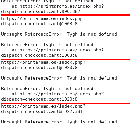
ReferenceError: Tygh is not defined

    at https://printarama.es/index.php?
dispatch=checkout.cart:990:382
https://printarama.es/index.php?
dispatch=checkout.cart@1003:8

Uncaught ReferenceError: Tygh is not defined

ReferenceError: Tygh is not defined

    at https://printarama.es/index.php?
dispatch=checkout.cart:1003:8
https://printarama.es/index.php?
dispatch=checkout.cart@1020:8

Uncaught ReferenceError: Tygh is not defined

ReferenceError: Tygh is not defined

    at https://printarama.es/index.php?
dispatch=checkout.cart:1020:8
https://printarama.es/index.php?
dispatch=checkout.cart@1022:381

Uncaught ReferenceError: Tygh is not defined
