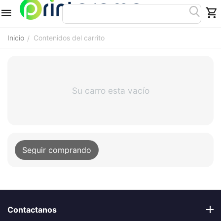
Inicio
Contenidos del carrito
/
Su carro esta vacío
Seguir comprando
Contactanos