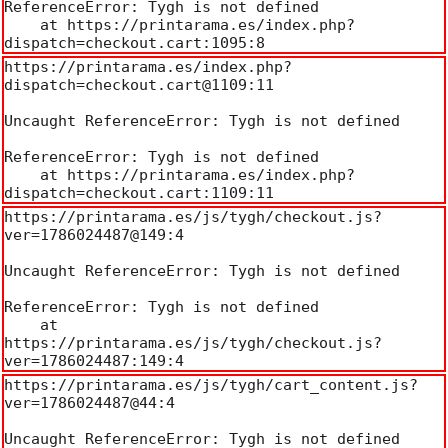
ReferenceError: Tygh is not defined

    at https://printarama.es/index.php?
dispatch=checkout.cart:1095:8
https://printarama.es/index.php?
dispatch=checkout.cart@1109:11

Uncaught ReferenceError: Tygh is not defined

ReferenceError: Tygh is not defined

    at https://printarama.es/index.php?
dispatch=checkout.cart:1109:11
https://printarama.es/js/tygh/checkout.js?
ver=1786024487@149:4

Uncaught ReferenceError: Tygh is not defined

ReferenceError: Tygh is not defined

    at 
https://printarama.es/js/tygh/checkout.js?
ver=1786024487:149:4
https://printarama.es/js/tygh/cart_content.js?
ver=1786024487@44:4

Uncaught ReferenceError: Tygh is not defined
