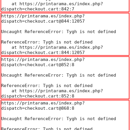
    at https://printarama.es/index.php?
dispatch=checkout.cart:842:7
https://printarama.es/index.php?
dispatch=checkout.cart@844:12057

Uncaught ReferenceError: Tygh is not defined

ReferenceError: Tygh is not defined

    at https://printarama.es/index.php?
dispatch=checkout.cart:844:12057
https://printarama.es/index.php?
dispatch=checkout.cart@852:8

Uncaught ReferenceError: Tygh is not defined

ReferenceError: Tygh is not defined

    at https://printarama.es/index.php?
dispatch=checkout.cart:852:8
https://printarama.es/index.php?
dispatch=checkout.cart@868:8

Uncaught ReferenceError: Tygh is not defined

ReferenceError: Tygh is not defined
