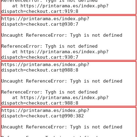
ReferenceError: Tygh is not defined

    at https://printarama.es/index.php?
dispatch=checkout.cart:919:8
https://printarama.es/index.php?
dispatch=checkout.cart@930:7

Uncaught ReferenceError: Tygh is not defined

ReferenceError: Tygh is not defined

    at https://printarama.es/index.php?
dispatch=checkout.cart:930:7
https://printarama.es/index.php?
dispatch=checkout.cart@988:8

Uncaught ReferenceError: Tygh is not defined

ReferenceError: Tygh is not defined

    at https://printarama.es/index.php?
dispatch=checkout.cart:988:8
https://printarama.es/index.php?
dispatch=checkout.cart@990:382

Uncaught ReferenceError: Tygh is not defined
