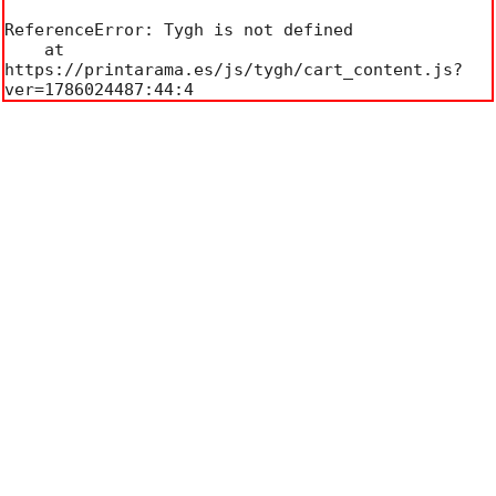
ReferenceError: Tygh is not defined

    at 
https://printarama.es/js/tygh/cart_content.js?
ver=1786024487:44:4