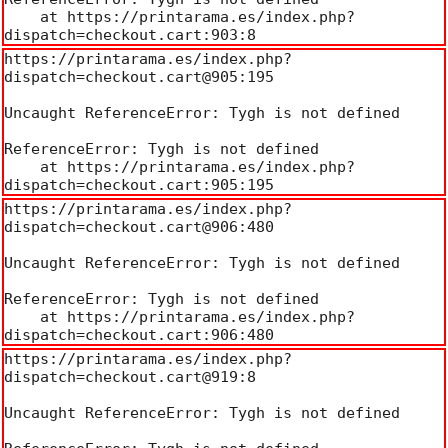
    at https://printarama.es/index.php?
dispatch=checkout.cart:903:8
https://printarama.es/index.php?
dispatch=checkout.cart@905:195

Uncaught ReferenceError: Tygh is not defined

ReferenceError: Tygh is not defined

    at https://printarama.es/index.php?
dispatch=checkout.cart:905:195
https://printarama.es/index.php?
dispatch=checkout.cart@906:480

Uncaught ReferenceError: Tygh is not defined

ReferenceError: Tygh is not defined

    at https://printarama.es/index.php?
dispatch=checkout.cart:906:480
https://printarama.es/index.php?
dispatch=checkout.cart@919:8

Uncaught ReferenceError: Tygh is not defined
