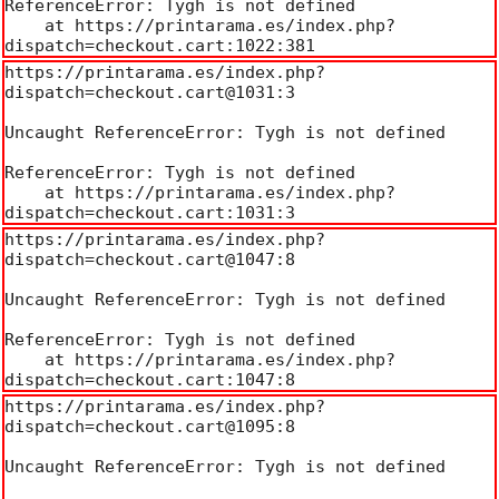
ReferenceError: Tygh is not defined

    at https://printarama.es/index.php?
dispatch=checkout.cart:1022:381
https://printarama.es/index.php?
dispatch=checkout.cart@1031:3

Uncaught ReferenceError: Tygh is not defined

ReferenceError: Tygh is not defined

    at https://printarama.es/index.php?
dispatch=checkout.cart:1031:3
https://printarama.es/index.php?
dispatch=checkout.cart@1047:8

Uncaught ReferenceError: Tygh is not defined

ReferenceError: Tygh is not defined

    at https://printarama.es/index.php?
dispatch=checkout.cart:1047:8
https://printarama.es/index.php?
dispatch=checkout.cart@1095:8

Uncaught ReferenceError: Tygh is not defined
