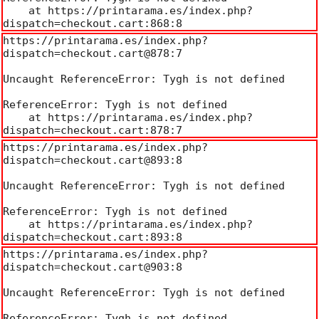
    at https://printarama.es/index.php?
dispatch=checkout.cart:868:8
https://printarama.es/index.php?
dispatch=checkout.cart@878:7

Uncaught ReferenceError: Tygh is not defined

ReferenceError: Tygh is not defined

    at https://printarama.es/index.php?
dispatch=checkout.cart:878:7
https://printarama.es/index.php?
dispatch=checkout.cart@893:8

Uncaught ReferenceError: Tygh is not defined

ReferenceError: Tygh is not defined

    at https://printarama.es/index.php?
dispatch=checkout.cart:893:8
https://printarama.es/index.php?
dispatch=checkout.cart@903:8

Uncaught ReferenceError: Tygh is not defined

ReferenceError: Tygh is not defined
