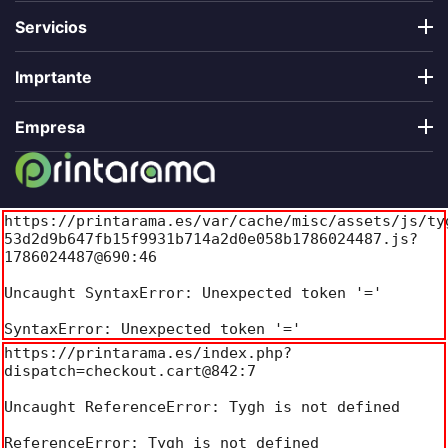
Servicios
Imprtante
Empresa
https://printarama.es/var/cache/misc/assets/js/ty
53d2d9b647fb15f9931b714a2d0e058b1786024487.js?
1786024487@690:46

Uncaught SyntaxError: Unexpected token '='

SyntaxError: Unexpected token '='
https://printarama.es/index.php?
dispatch=checkout.cart@842:7

Uncaught ReferenceError: Tygh is not defined

ReferenceError: Tygh is not defined
