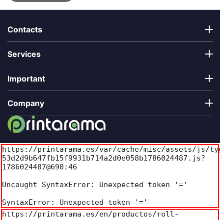
Contacts
Services
Important
Company
https://printarama.es/var/cache/misc/assets/js/ty
53d2d9b647fb15f9931b714a2d0e058b1786024487.js?
1786024487@690:46

Uncaught SyntaxError: Unexpected token '='

SyntaxError: Unexpected token '='
https://printarama.es/en/productos/roll-