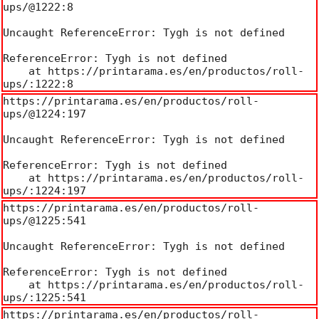
ups/@1222:8

Uncaught ReferenceError: Tygh is not defined

ReferenceError: Tygh is not defined

    at https://printarama.es/en/productos/roll-
ups/:1222:8
https://printarama.es/en/productos/roll-
ups/@1224:197

Uncaught ReferenceError: Tygh is not defined

ReferenceError: Tygh is not defined

    at https://printarama.es/en/productos/roll-
ups/:1224:197
https://printarama.es/en/productos/roll-
ups/@1225:541

Uncaught ReferenceError: Tygh is not defined

ReferenceError: Tygh is not defined

    at https://printarama.es/en/productos/roll-
ups/:1225:541
https://printarama.es/en/productos/roll-