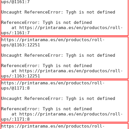
ups/@1161:7

Uncaught ReferenceError: Tygh is not defined

ReferenceError: Tygh is not defined

    at https://printarama.es/en/productos/roll-
ups/:1161:7
https://printarama.es/en/productos/roll-
ups/@1163:12251

Uncaught ReferenceError: Tygh is not defined

ReferenceError: Tygh is not defined

    at https://printarama.es/en/productos/roll-
ups/:1163:12251
https://printarama.es/en/productos/roll-
ups/@1171:8

Uncaught ReferenceError: Tygh is not defined

ReferenceError: Tygh is not defined

    at https://printarama.es/en/productos/roll-
ups/:1171:8
https://printarama.es/en/productos/roll-