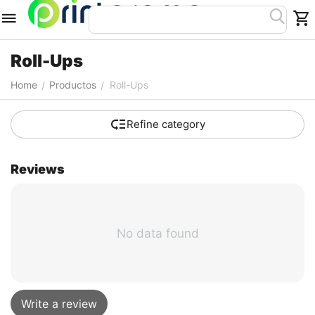
Roll-Ups
Home
Productos
Roll-Ups
/
/
Refine category
Reviews
No data found
Write a review