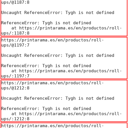
ups/@1187:8

Uncaught ReferenceError: Tygh is not defined

ReferenceError: Tygh is not defined

    at https://printarama.es/en/productos/roll-
ups/:1187:8
https://printarama.es/en/productos/roll-
ups/@1197:7

Uncaught ReferenceError: Tygh is not defined

ReferenceError: Tygh is not defined

    at https://printarama.es/en/productos/roll-
ups/:1197:7
https://printarama.es/en/productos/roll-
ups/@1212:8

Uncaught ReferenceError: Tygh is not defined

ReferenceError: Tygh is not defined

    at https://printarama.es/en/productos/roll-
ups/:1212:8
https://printarama.es/en/productos/roll-