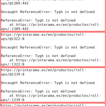
ups/@1309:442

Uncaught ReferenceError: Tygh is not defined

ReferenceError: Tygh is not defined

    at https://printarama.es/en/productos/roll-
ups/:1309:442
https://printarama.es/en/productos/roll-
ups/@1322:8

Uncaught ReferenceError: Tygh is not defined

ReferenceError: Tygh is not defined

    at https://printarama.es/en/productos/roll-
ups/:1322:8
https://printarama.es/en/productos/roll-
ups/@1339:8

Uncaught ReferenceError: Tygh is not defined

ReferenceError: Tygh is not defined

    at https://printarama.es/en/productos/roll-
ups/:1339:8
https://printarama.es/en/productos/roll-