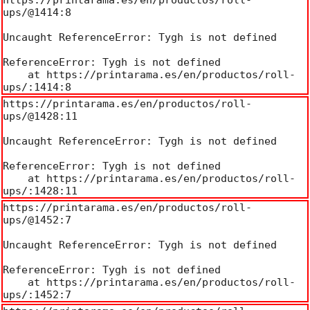
ups/@1414:8

Uncaught ReferenceError: Tygh is not defined

ReferenceError: Tygh is not defined

    at https://printarama.es/en/productos/roll-
ups/:1414:8
https://printarama.es/en/productos/roll-
ups/@1428:11

Uncaught ReferenceError: Tygh is not defined

ReferenceError: Tygh is not defined

    at https://printarama.es/en/productos/roll-
ups/:1428:11
https://printarama.es/en/productos/roll-
ups/@1452:7

Uncaught ReferenceError: Tygh is not defined

ReferenceError: Tygh is not defined

    at https://printarama.es/en/productos/roll-
ups/:1452:7