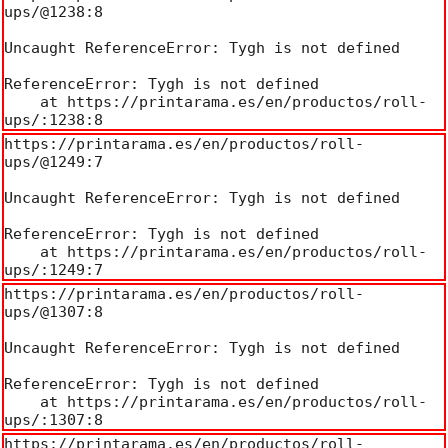
ups/@1238:8

Uncaught ReferenceError: Tygh is not defined

ReferenceError: Tygh is not defined

    at https://printarama.es/en/productos/roll-
ups/:1238:8
https://printarama.es/en/productos/roll-
ups/@1249:7

Uncaught ReferenceError: Tygh is not defined

ReferenceError: Tygh is not defined

    at https://printarama.es/en/productos/roll-
ups/:1249:7
https://printarama.es/en/productos/roll-
ups/@1307:8

Uncaught ReferenceError: Tygh is not defined

ReferenceError: Tygh is not defined

    at https://printarama.es/en/productos/roll-
ups/:1307:8
https://printarama.es/en/productos/roll-