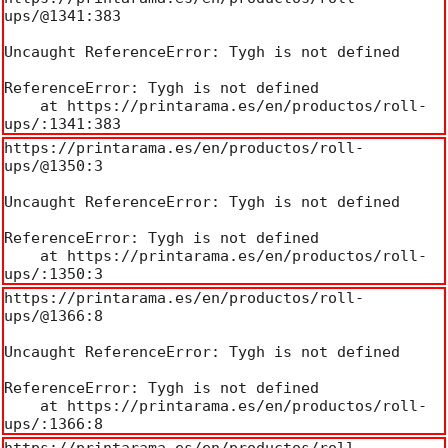
ups/@1341:383

Uncaught ReferenceError: Tygh is not defined

ReferenceError: Tygh is not defined

    at https://printarama.es/en/productos/roll-
ups/:1341:383
https://printarama.es/en/productos/roll-
ups/@1350:3

Uncaught ReferenceError: Tygh is not defined

ReferenceError: Tygh is not defined

    at https://printarama.es/en/productos/roll-
ups/:1350:3
https://printarama.es/en/productos/roll-
ups/@1366:8

Uncaught ReferenceError: Tygh is not defined

ReferenceError: Tygh is not defined

    at https://printarama.es/en/productos/roll-
ups/:1366:8
https://printarama.es/en/productos/roll-