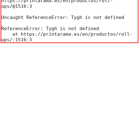
https://printarama.es/en/productos/roll-
ups/@1516:3

Uncaught ReferenceError: Tygh is not defined

ReferenceError: Tygh is not defined

    at https://printarama.es/en/productos/roll-
ups/:1516:3