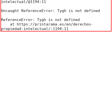
intelectual/@1194:11

Uncaught ReferenceError: Tygh is not defined

ReferenceError: Tygh is not defined

    at https://printarama.es/en/derechos-
propiedad-intelectual/:1194:11