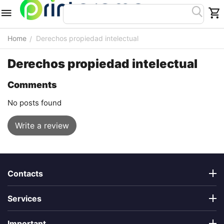
Home
Derechos propiedad intelectual
/
Derechos propiedad intelectual
Comments
No posts found
Write a review
Contacts
Services
Important