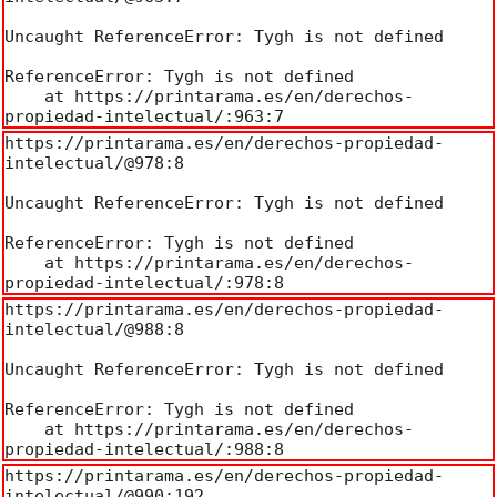
Uncaught ReferenceError: Tygh is not defined

ReferenceError: Tygh is not defined

    at https://printarama.es/en/derechos-
propiedad-intelectual/:963:7
https://printarama.es/en/derechos-propiedad-
intelectual/@978:8

Uncaught ReferenceError: Tygh is not defined

ReferenceError: Tygh is not defined

    at https://printarama.es/en/derechos-
propiedad-intelectual/:978:8
https://printarama.es/en/derechos-propiedad-
intelectual/@988:8

Uncaught ReferenceError: Tygh is not defined

ReferenceError: Tygh is not defined

    at https://printarama.es/en/derechos-
propiedad-intelectual/:988:8
https://printarama.es/en/derechos-propiedad-
intelectual/@990:192
