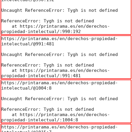
Uncaught ReferenceError: Tygh is not defined

ReferenceError: Tygh is not defined

    at https://printarama.es/en/derechos-
propiedad-intelectual/:990:192
https://printarama.es/en/derechos-propiedad-
intelectual/@991:481

Uncaught ReferenceError: Tygh is not defined

ReferenceError: Tygh is not defined

    at https://printarama.es/en/derechos-
propiedad-intelectual/:991:481
https://printarama.es/en/derechos-propiedad-
intelectual/@1004:8

Uncaught ReferenceError: Tygh is not defined

ReferenceError: Tygh is not defined

    at https://printarama.es/en/derechos-
propiedad-intelectual/:1004:8
https://printarama.es/en/derechos-propiedad-