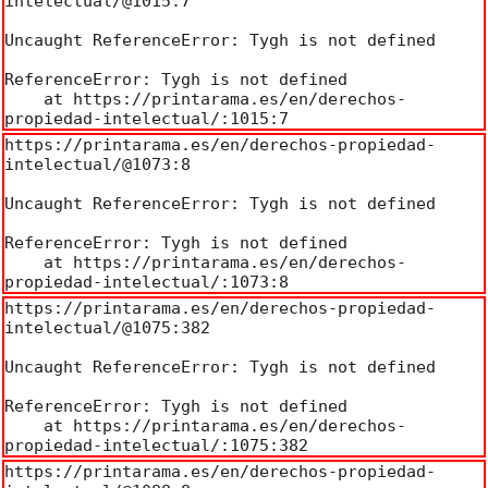
intelectual/@1015:7

Uncaught ReferenceError: Tygh is not defined

ReferenceError: Tygh is not defined

    at https://printarama.es/en/derechos-
propiedad-intelectual/:1015:7
https://printarama.es/en/derechos-propiedad-
intelectual/@1073:8

Uncaught ReferenceError: Tygh is not defined

ReferenceError: Tygh is not defined

    at https://printarama.es/en/derechos-
propiedad-intelectual/:1073:8
https://printarama.es/en/derechos-propiedad-
intelectual/@1075:382

Uncaught ReferenceError: Tygh is not defined

ReferenceError: Tygh is not defined

    at https://printarama.es/en/derechos-
propiedad-intelectual/:1075:382
https://printarama.es/en/derechos-propiedad-