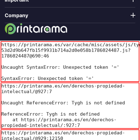
Company
https://printarama.es/var/cache/misc/assets/js/ty
53d2d9b647fb15f9931b714a2d0e058b1786024487.js?
1786024487@690:46

Uncaught SyntaxError: Unexpected token '='

SyntaxError: Unexpected token '='
https://printarama.es/en/derechos-propiedad-
intelectual/@927:7

Uncaught ReferenceError: Tygh is not defined

ReferenceError: Tygh is not defined

    at https://printarama.es/en/derechos-
propiedad-intelectual/:927:7
https://printarama.es/en/derechos-propiedad-
intelectual/@929:12150
