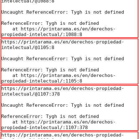
intelectual/@1088:8

Uncaught ReferenceError: Tygh is not defined

ReferenceError: Tygh is not defined

    at https://printarama.es/en/derechos-
propiedad-intelectual/:1088:8
https://printarama.es/en/derechos-propiedad-
intelectual/@1105:8

Uncaught ReferenceError: Tygh is not defined

ReferenceError: Tygh is not defined

    at https://printarama.es/en/derechos-
propiedad-intelectual/:1105:8
https://printarama.es/en/derechos-propiedad-
intelectual/@1107:378

Uncaught ReferenceError: Tygh is not defined

ReferenceError: Tygh is not defined

    at https://printarama.es/en/derechos-
propiedad-intelectual/:1107:378
https://printarama.es/en/derechos-propiedad-