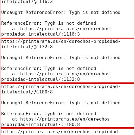
intelectual/@1116:3

Uncaught ReferenceError: Tygh is not defined

ReferenceError: Tygh is not defined

    at https://printarama.es/en/derechos-
propiedad-intelectual/:1116:3
https://printarama.es/en/derechos-propiedad-
intelectual/@1132:8

Uncaught ReferenceError: Tygh is not defined

ReferenceError: Tygh is not defined

    at https://printarama.es/en/derechos-
propiedad-intelectual/:1132:8
https://printarama.es/en/derechos-propiedad-
intelectual/@1180:8

Uncaught ReferenceError: Tygh is not defined

ReferenceError: Tygh is not defined

    at https://printarama.es/en/derechos-
propiedad-intelectual/:1180:8
https://printarama.es/en/derechos-propiedad-