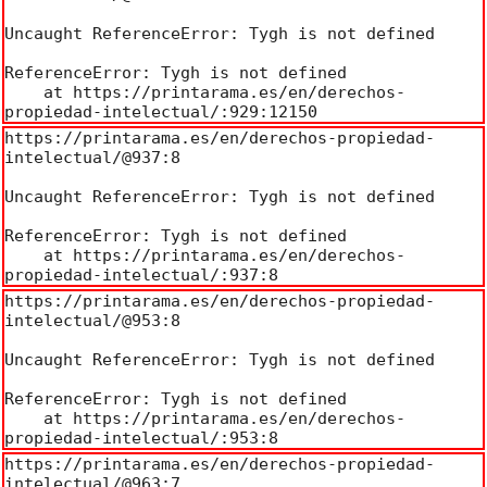
Uncaught ReferenceError: Tygh is not defined

ReferenceError: Tygh is not defined

    at https://printarama.es/en/derechos-
propiedad-intelectual/:929:12150
https://printarama.es/en/derechos-propiedad-
intelectual/@937:8

Uncaught ReferenceError: Tygh is not defined

ReferenceError: Tygh is not defined

    at https://printarama.es/en/derechos-
propiedad-intelectual/:937:8
https://printarama.es/en/derechos-propiedad-
intelectual/@953:8

Uncaught ReferenceError: Tygh is not defined

ReferenceError: Tygh is not defined

    at https://printarama.es/en/derechos-
propiedad-intelectual/:953:8
https://printarama.es/en/derechos-propiedad-
intelectual/@963:7
