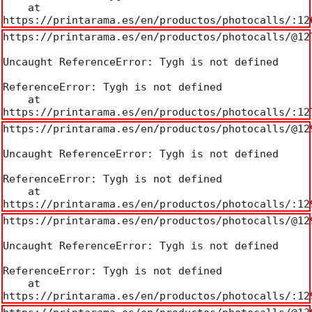
    at 
https://printarama.es/en/productos/photocalls/:12
https://printarama.es/en/productos/photocalls/@127
Uncaught ReferenceError: Tygh is not defined

ReferenceError: Tygh is not defined

    at 
https://printarama.es/en/productos/photocalls/:12
https://printarama.es/en/productos/photocalls/@129
Uncaught ReferenceError: Tygh is not defined

ReferenceError: Tygh is not defined

    at 
https://printarama.es/en/productos/photocalls/:12
https://printarama.es/en/productos/photocalls/@129
Uncaught ReferenceError: Tygh is not defined

ReferenceError: Tygh is not defined

    at 
https://printarama.es/en/productos/photocalls/:12