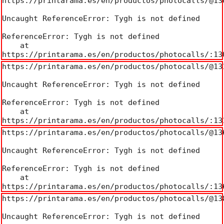
https://printarama.es/en/productos/photocalls/@130
Uncaught ReferenceError: Tygh is not defined

ReferenceError: Tygh is not defined

    at 
https://printarama.es/en/productos/photocalls/:13
https://printarama.es/en/productos/photocalls/@131
Uncaught ReferenceError: Tygh is not defined

ReferenceError: Tygh is not defined

    at 
https://printarama.es/en/productos/photocalls/:13
https://printarama.es/en/productos/photocalls/@136
Uncaught ReferenceError: Tygh is not defined

ReferenceError: Tygh is not defined

    at 
https://printarama.es/en/productos/photocalls/:13
https://printarama.es/en/productos/photocalls/@138
Uncaught ReferenceError: Tygh is not defined
