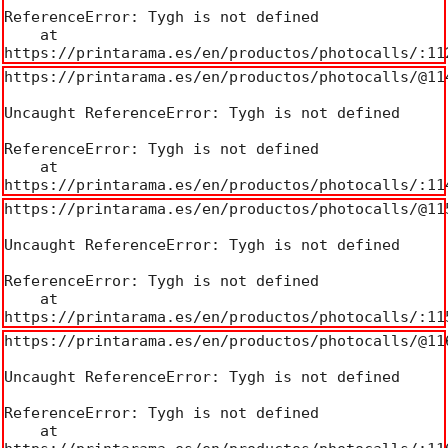
ReferenceError: Tygh is not defined

    at 
https://printarama.es/en/productos/photocalls/:11
https://printarama.es/en/productos/photocalls/@114
Uncaught ReferenceError: Tygh is not defined

ReferenceError: Tygh is not defined

    at 
https://printarama.es/en/productos/photocalls/:11
https://printarama.es/en/productos/photocalls/@115
Uncaught ReferenceError: Tygh is not defined

ReferenceError: Tygh is not defined

    at 
https://printarama.es/en/productos/photocalls/:11
https://printarama.es/en/productos/photocalls/@116
Uncaught ReferenceError: Tygh is not defined

ReferenceError: Tygh is not defined

    at 