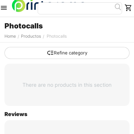
Photocalls
Home
Productos
Photocalls
/
/
Refine category
There are no products in this section
Reviews