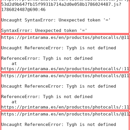
53d2d9b647fb15f9931b714a2d0e058b1786024487.js?
1786024487@690:46

Uncaught SyntaxError: Unexpected token '='

SyntaxError: Unexpected token '='
https://printarama.es/en/productos/photocalls/@111
Uncaught ReferenceError: Tygh is not defined

ReferenceError: Tygh is not defined

    at 
https://printarama.es/en/productos/photocalls/:11
https://printarama.es/en/productos/photocalls/@111
Uncaught ReferenceError: Tygh is not defined

ReferenceError: Tygh is not defined

    at 
https://printarama.es/en/productos/photocalls/:11
https://printarama.es/en/productos/photocalls/@112
Uncaught ReferenceError: Tygh is not defined
