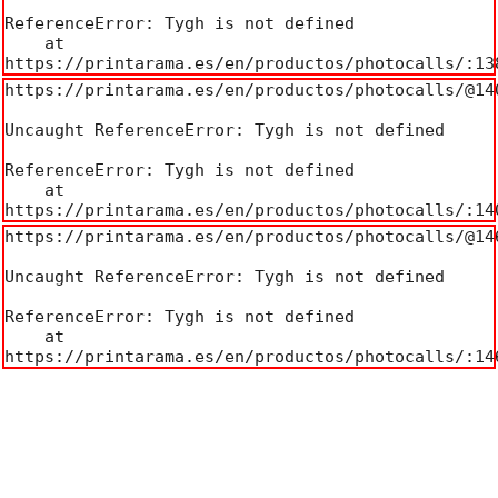
ReferenceError: Tygh is not defined

    at 
https://printarama.es/en/productos/photocalls/:13
https://printarama.es/en/productos/photocalls/@140
Uncaught ReferenceError: Tygh is not defined

ReferenceError: Tygh is not defined

    at 
https://printarama.es/en/productos/photocalls/:14
https://printarama.es/en/productos/photocalls/@146
Uncaught ReferenceError: Tygh is not defined

ReferenceError: Tygh is not defined

    at 
https://printarama.es/en/productos/photocalls/:14