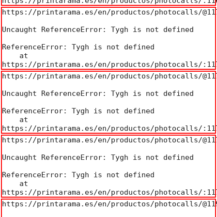
https://printarama.es/en/productos/photocalls/:11
https://printarama.es/en/productos/photocalls/@117
Uncaught ReferenceError: Tygh is not defined

ReferenceError: Tygh is not defined

    at 
https://printarama.es/en/productos/photocalls/:11
https://printarama.es/en/productos/photocalls/@117
Uncaught ReferenceError: Tygh is not defined

ReferenceError: Tygh is not defined

    at 
https://printarama.es/en/productos/photocalls/:11
https://printarama.es/en/productos/photocalls/@117
Uncaught ReferenceError: Tygh is not defined

ReferenceError: Tygh is not defined

    at 
https://printarama.es/en/productos/photocalls/:11
https://printarama.es/en/productos/photocalls/@119