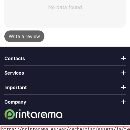
No data found
Write a review
Contacts
Services
Important
Company
https://printarama.es/var/cache/misc/assets/js/ty