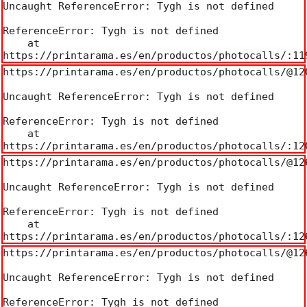
Uncaught ReferenceError: Tygh is not defined

ReferenceError: Tygh is not defined

    at 
https://printarama.es/en/productos/photocalls/:11
https://printarama.es/en/productos/photocalls/@120
Uncaught ReferenceError: Tygh is not defined

ReferenceError: Tygh is not defined

    at 
https://printarama.es/en/productos/photocalls/:12
https://printarama.es/en/productos/photocalls/@126
Uncaught ReferenceError: Tygh is not defined

ReferenceError: Tygh is not defined

    at 
https://printarama.es/en/productos/photocalls/:12
https://printarama.es/en/productos/photocalls/@126
Uncaught ReferenceError: Tygh is not defined

ReferenceError: Tygh is not defined
